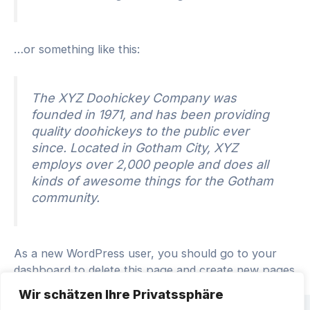
…or something like this:
The XYZ Doohickey Company was
founded in 1971, and has been providing
quality doohickeys to the public ever
since. Located in Gotham City, XYZ
employs over 2,000 people and does all
kinds of awesome things for the Gotham
community.
As a new WordPress user, you should go to
your
dashboard
to delete this page and create new pages
for your content. Have fun!
Wir schätzen Ihre Privatssphäre