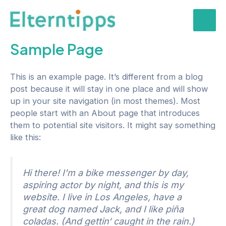
Zum
Inhalt
Mai
springen
Sample Page
Men
This is an example page. It’s different from a blog
post because it will stay in one place and will show
up in your site navigation (in most themes). Most
people start with an About page that introduces
them to potential site visitors. It might say something
like this:
Hi there! I’m a bike messenger by day,
aspiring actor by night, and this is my
website. I live in Los Angeles, have a
great dog named Jack, and I like piña
coladas. (And gettin‘ caught in the rain.)